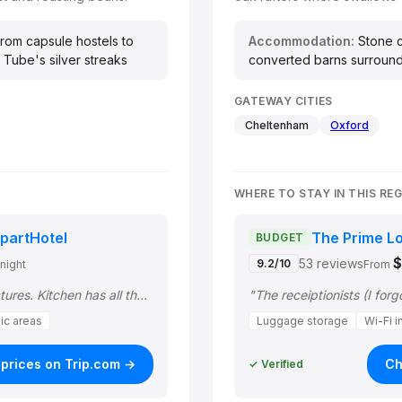
rom capsule hostels to
Accommodation:
Stone c
 Tube's silver streaks
converted barns surrounde
GATEWAY CITIES
Cheltenham
Oxford
WHERE TO STAY IN THIS RE
partHotel
The Prime L
BUDGET
53 reviews
9.2/10
/night
From
"Room was exactly like the pictures. Kitchen has all the cooking amenities, and w…"
lic areas
Luggage storage
Wi-Fi i
prices on Trip.com →
Ch
✓ Verified