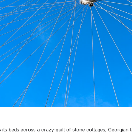
and
 its beds across a crazy-quilt of stone cottages, Georgian