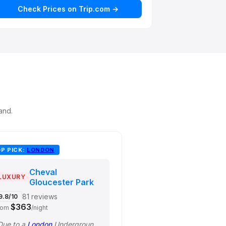
Check Prices on Trip.com →
and.
P PICK:
LONDON
Cheval
LUXURY
Gloucester Park
81 reviews
9.8/10
$363
rom
/night
Due to a
London
Underground strike that day, we didn't go to the theater as plan…"