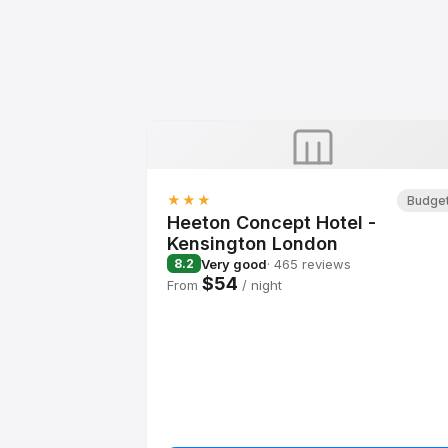
★★★
Budge
Heeton Concept Hotel -
Kensington London
Very good
· 465 reviews
8.2
$54
From
/ night