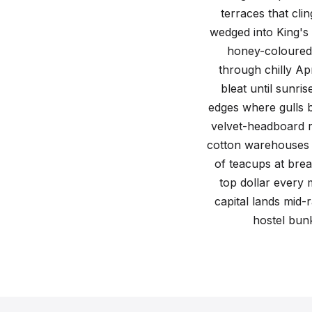
A regional guide to accommodation across the c
terraces that cli
wedged into King's C
honey-coloured 
through chilly Ap
bleat until sunri
edges where gulls 
velvet-headboard r
cotton warehouses i
of teacups at brea
top dollar every 
capital lands mid-
hostel bun