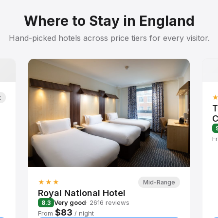
Where to Stay in England
Hand-picked hotels across price tiers for every visitor.
t
T
C
F
★★★
Mid-Range
Royal National Hotel
Very good
· 2616 reviews
8.3
$83
From
/ night