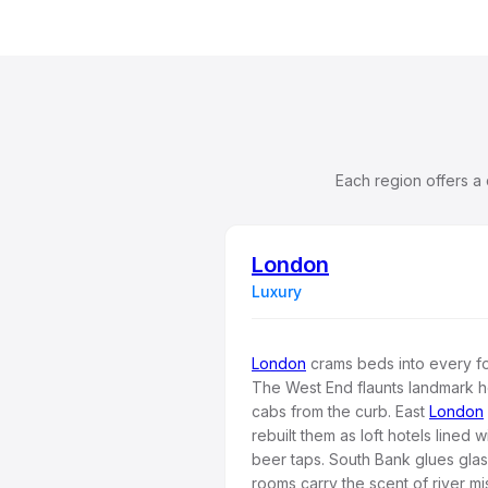
Each region offers a
London
Luxury
London
crams beds into every fol
The West End flaunts landmark h
cabs from the curb. East
London
rebuilt them as loft hotels lined 
beer taps. South Bank glues gla
rooms carry the scent of river mi