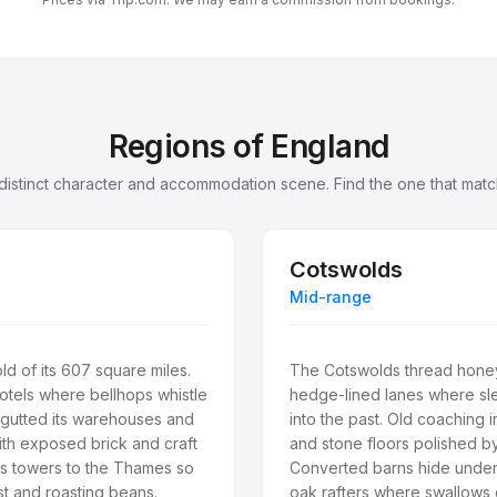
Regions of England
 distinct character and accommodation scene. Find the one that match
Cotswolds
Mid-range
d of its 607 square miles.
The Cotswolds thread honey
otels where bellhops whistle
hedge-lined lanes where sl
gutted its warehouses and
into the past. Old coaching i
with exposed brick and craft
and stone floors polished by
ss towers to the Thames so
Converted barns hide underf
st and roasting beans.
oak rafters where swallows d