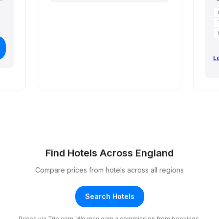
L
Find Hotels Across England
Compare prices from hotels across all regions
Search Hotels
Prices via Trip.com. We may earn a commission from bookings.