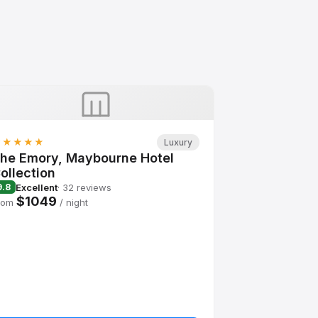
★★★★★
Luxury
he Emory, Maybourne Hotel
ollection
Excellent
· 32 reviews
9.8
$1049
rom
/ night