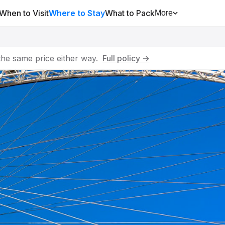
When to Visit
Where to Stay
What to Pack
More
he same price either way.
Full policy →