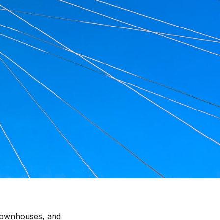
 townhouses, and