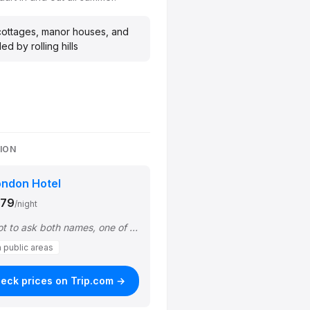
ottages, manor houses, and
d by rolling hills
GION
ondon Hotel
$79
/night
"The receiptionists (I forgot to ask both names, one of them is with glasses) wer…"
n public areas
eck prices on Trip.com →