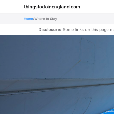
thingstodoinengland.com
Home
›
Where to Stay
Disclosure:
Some links on this page m