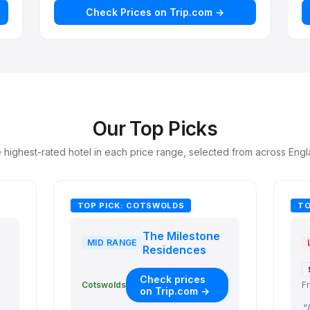
Check Prices on Trip.com →
Our Top Picks
 highest-rated hotel in each price range, selected from across Engl
TOP PICK: COTSWOLDS
TO
The Milestone
MID RANGE
Residences
Check prices
F
Cotswolds
on Trip.com →
e cooking amenities, and w…"
"