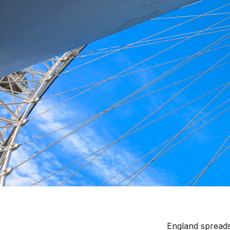
Where to Stay in Engl
England spreads