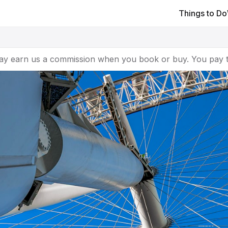
Things to Do
ay earn us a commission when you book or buy. You pay t