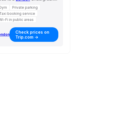
Gym
Private parking
Taxi booking service
Wi-Fi in public areas
Check prices on
ondon
Trip.com →