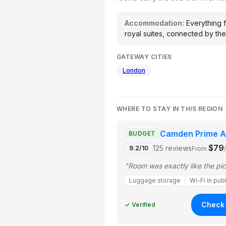
Accommodation:
Everything f
royal suites, connected by the
GATEWAY CITIES
London
WHERE TO STAY IN THIS REGION
Camden Prime A
BUDGET
$79
125 reviews
9.2/10
From
Luggage storage
Wi-Fi in pub
Check 
✓ Verified