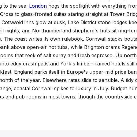
ountry
ng to the sea.
London
hogs the spotlight with everything fro
ross to glass-fronted suites staring straight at Tower Bridg
Cotswold inns glow at dusk, Lake District stone lodges kee
ril nights, and Northumberland shepherd's huts sit ring-fe
se. The coast writes its own rulebook. Cornwall stacks boutiq
bank above open-air hot tubs, while Brighton crams Rege
ooms that reek of salt spray and fresh espresso. Up nort
nto edgy crash pads and York's timber-framed hotels still e
kfast. England parks itself in Europe's upper-mid price ba
month of the year. Elsewhere rates slide to sensible. A tidy 
range; coastal Cornwall spikes to luxury in July. Budget hunt
ks and pub rooms in most towns, though the countryside em