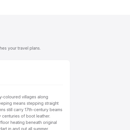
es your travel plans.
-coloured villages along
eeping means stepping straight
nns still carry 17th-century beams
 centuries of boot leather.
loor heating beneath original
art in and out all summer.