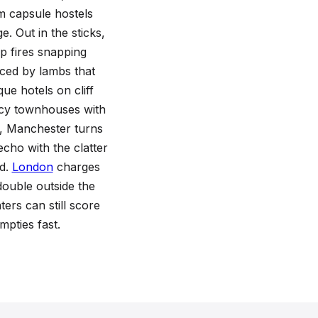
m capsule hostels
e. Out in the sticks,
p fires snapping
nced by lambs that
ue hotels on cliff
ncy townhouses with
h, Manchester turns
cho with the clatter
nd.
London
charges
double outside the
ers can still score
pties fast.