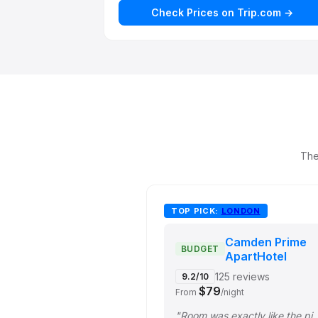
Check Prices on Trip.com →
The
TOP PICK:
LONDON
Camden Prime
BUDGET
ApartHotel
125 reviews
9.2/10
$79
From
/night
"Room was exactly like the pictures. Kitchen has all th