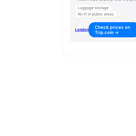
Luggage storage
Wi-Fi in public areas
Check prices on
London
Trip.com →