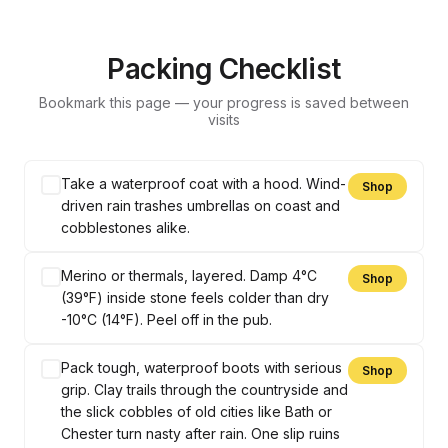
Packing Checklist
Bookmark this page — your progress is saved between
visits
Take a waterproof coat with a hood. Wind-
Shop
driven rain trashes umbrellas on coast and
cobblestones alike.
Merino or thermals, layered. Damp 4°C
Shop
(39°F) inside stone feels colder than dry
-10°C (14°F). Peel off in the pub.
Pack tough, waterproof boots with serious
Shop
grip. Clay trails through the countryside and
the slick cobbles of old cities like Bath or
Chester turn nasty after rain. One slip ruins