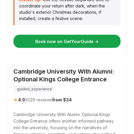
coordinate your return after dark, when the
studio's exterior Christmas decorations, if
installed, create a festive scene.
Book now on GetYourGuide →
Cambridge University With Alumni:
Optional Kings College Entrance
guided_experience
★
4.9
2029 reviews
from $34
Cambridge University With Alumni: Optional Kings
College Entrance offers another informed pathway
into the university, focusing on the narratives of