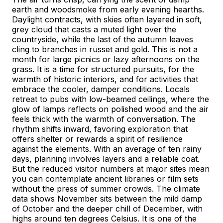
earth and woodsmoke from early evening hearths.
Daylight contracts, with skies often layered in soft,
grey cloud that casts a muted light over the
countryside, while the last of the autumn leaves
cling to branches in russet and gold. This is not a
month for large picnics or lazy afternoons on the
grass. It is a time for structured pursuits, for the
warmth of historic interiors, and for activities that
embrace the cooler, damper conditions. Locals
retreat to pubs with low-beamed ceilings, where the
glow of lamps reflects on polished wood and the air
feels thick with the warmth of conversation. The
rhythm shifts inward, favoring exploration that
offers shelter or rewards a spirit of resilience
against the elements. With an average of ten rainy
days, planning involves layers and a reliable coat.
But the reduced visitor numbers at major sites mean
you can contemplate ancient libraries or film sets
without the press of summer crowds. The climate
data shows November sits between the mild damp
of October and the deeper chill of December, with
highs around ten degrees Celsius. It is one of the