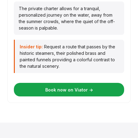
The private charter allows for a tranquil,
personalized journey on the water, away from
the summer crowds, where the quiet of the off-
season is palpable.
Insider tip:
Request a route that passes by the
historic steamers, their polished brass and
painted funnels providing a colorful contrast to
the natural scenery.
Book now on Viator →