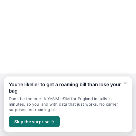
×
You're likelier to get a roaming bill than lose your
bag
Continue Planning Your Trip
Don't be the one. A YeSIM eSIM for England installs in
minutes, so you land with data that just works. No carrier
surprises, no roaming bill.
October
Skip the surprise →
Travel guide for October