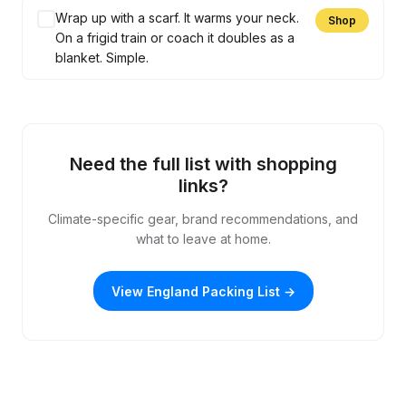
Wrap up with a scarf. It warms your neck.
Shop
On a frigid train or coach it doubles as a
blanket. Simple.
Need the full list with shopping
links?
Climate-specific gear, brand recommendations, and
what to leave at home.
View England Packing List →