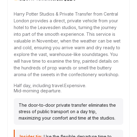
Harry Potter Studios & Private Transfer from Central
London provides a direct, private vehicle from your
hotel to the Leavesden studios, turning the journey
into part of the smooth experience. This service is
valuable in November, when the weather can be wet
and cold, ensuring you arrive warm and dry ready to
explore the vast, warehouse-like soundstages. You
will have time to examine the tiny, painted details on
the hundreds of prop wands or smell the buttery
aroma of the sweets in the confectionery workshop.
Half day, including travel.
Expensive.
Mid-morning departure.
The door-to-door private transfer eliminates the
stress of public transport on a day trip,
maximizing your comfort and time at the studios.
Insider tip:
Use the flexible departure time to