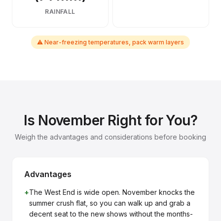
RAINFALL
⚠ Near-freezing temperatures, pack warm layers
Is November Right for You?
Weigh the advantages and considerations before booking
Advantages
+
The West End is wide open. November knocks the
summer crush flat, so you can walk up and grab a
decent seat to the new shows without the months-