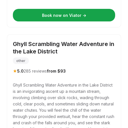
Book now on Viator →
Ghyll Scrambling Water Adventure in
the Lake District
other
★
5.0
285 reviews
from $93
Ghyll Scrambling Water Adventure in the Lake District
is an invigorating ascent up a mountain stream,
involving climbing over slick rocks, wading through
cold, clear pools, and sometimes sliding down natural
water chutes. You will feel the chill of the water
through your provided wetsuit, hear the constant rush
and crash of the falls around you, and see the stark