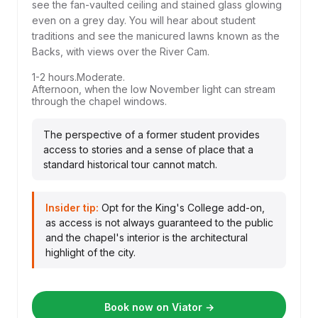
see the fan-vaulted ceiling and stained glass glowing
even on a grey day. You will hear about student
traditions and see the manicured lawns known as the
Backs, with views over the River Cam.
1-2 hours.
Moderate.
Afternoon, when the low November light can stream
through the chapel windows.
The perspective of a former student provides
access to stories and a sense of place that a
standard historical tour cannot match.
Insider tip:
Opt for the King's College add-on,
as access is not always guaranteed to the public
and the chapel's interior is the architectural
highlight of the city.
Book now on Viator →