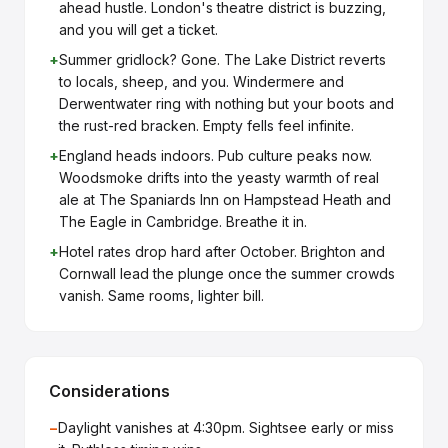
ahead hustle. London's theatre district is buzzing,
and you will get a ticket.
+
Summer gridlock? Gone. The Lake District reverts
to locals, sheep, and you. Windermere and
Derwentwater ring with nothing but your boots and
the rust-red bracken. Empty fells feel infinite.
+
England heads indoors. Pub culture peaks now.
Woodsmoke drifts into the yeasty warmth of real
ale at The Spaniards Inn on Hampstead Heath and
The Eagle in Cambridge. Breathe it in.
+
Hotel rates drop hard after October. Brighton and
Cornwall lead the plunge once the summer crowds
vanish. Same rooms, lighter bill.
Considerations
−
Daylight vanishes at 4:30pm. Sightsee early or miss