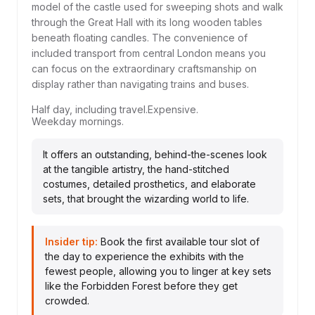
model of the castle used for sweeping shots and walk
through the Great Hall with its long wooden tables
beneath floating candles. The convenience of
included transport from central London means you
can focus on the extraordinary craftsmanship on
display rather than navigating trains and buses.
Half day, including travel.
Expensive.
Weekday mornings.
It offers an outstanding, behind-the-scenes look
at the tangible artistry, the hand-stitched
costumes, detailed prosthetics, and elaborate
sets, that brought the wizarding world to life.
Insider tip:
Book the first available tour slot of
the day to experience the exhibits with the
fewest people, allowing you to linger at key sets
like the Forbidden Forest before they get
crowded.