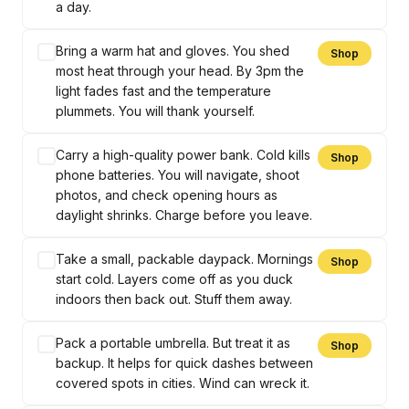
a day.
Bring a warm hat and gloves. You shed
Shop
most heat through your head. By 3pm the
light fades fast and the temperature
plummets. You will thank yourself.
Carry a high-quality power bank. Cold kills
Shop
phone batteries. You will navigate, shoot
photos, and check opening hours as
daylight shrinks. Charge before you leave.
Take a small, packable daypack. Mornings
Shop
start cold. Layers come off as you duck
indoors then back out. Stuff them away.
Pack a portable umbrella. But treat it as
Shop
backup. It helps for quick dashes between
covered spots in cities. Wind can wreck it.