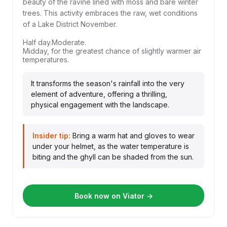
beauty of the ravine lined with moss and bare winter
trees. This activity embraces the raw, wet conditions
of a Lake District November.
Half day.
Moderate.
Midday, for the greatest chance of slightly warmer air
temperatures.
It transforms the season's rainfall into the very
element of adventure, offering a thrilling,
physical engagement with the landscape.
Insider tip:
Bring a warm hat and gloves to wear
under your helmet, as the water temperature is
biting and the ghyll can be shaded from the sun.
Book now on Viator →