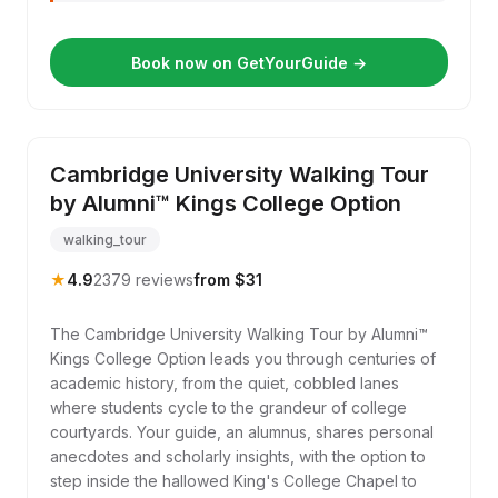
Book now on GetYourGuide →
Cambridge University Walking Tour
by Alumni™ Kings College Option
walking_tour
★
4.9
2379 reviews
from $31
The Cambridge University Walking Tour by Alumni™
Kings College Option leads you through centuries of
academic history, from the quiet, cobbled lanes
where students cycle to the grandeur of college
courtyards. Your guide, an alumnus, shares personal
anecdotes and scholarly insights, with the option to
step inside the hallowed King's College Chapel to