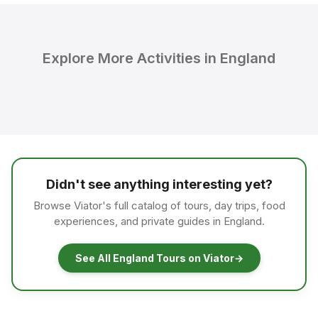
Explore More Activities in England
Didn't see anything interesting yet?
Browse Viator's full catalog of tours, day trips, food
experiences, and private guides in England.
See All England Tours on Viator
→