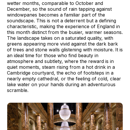
wetter months, comparable to October and
December, so the sound of rain tapping against
windowpanes becomes a familiar part of the
soundscape. This is not a deterrent but a defining
characteristic, making the experience of England in
this month distinct from the busier, warmer seasons.
The landscape takes on a saturated quality, with
greens appearing more vivid against the dark bark
of trees and stone walls glistening with moisture. It is
an ideal time for those who find beauty in
atmosphere and subtlety, where the reward is in
quiet moments, steam rising from a hot drink in a
Cambridge courtyard, the echo of footsteps in a
nearly empty cathedral, or the feeling of cold, clear
lake water on your hands during an adventurous
scramble.