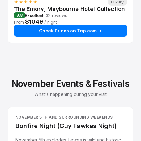
★★★★★
Luxury
The Emory, Maybourne Hotel Collection
Excellent
· 32 reviews
9.8
$1049
From
/ night
Check Prices on Trip.com →
November Events & Festivals
What's happening during your visit
NOVEMBER 5TH AND SURROUNDING WEEKENDS
Bonfire Night (Guy Fawkes Night)
November 5th explodes. Lewes is wild and historic;