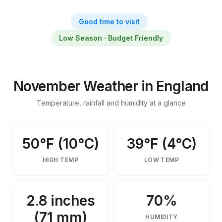
Things to Do in England in
November
Good time to visit
November weather, activities, events & insider tips
Low Season · Budget Friendly
November Weather in England
Temperature, rainfall and humidity at a glance
50°F (10°C)
39°F (4°C)
HIGH TEMP
LOW TEMP
2.8 inches
70%
(71 mm)
HUMIDITY