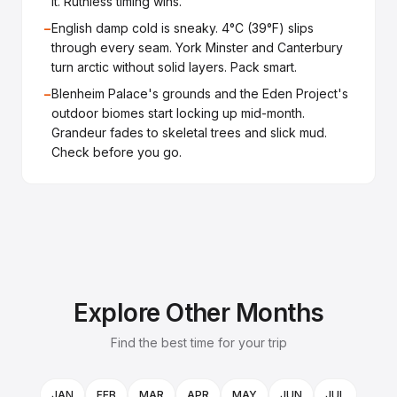
it. Ruthless timing wins.
−
English damp cold is sneaky. 4°C (39°F) slips
through every seam. York Minster and Canterbury
turn arctic without solid layers. Pack smart.
−
Blenheim Palace's grounds and the Eden Project's
outdoor biomes start locking up mid-month.
Grandeur fades to skeletal trees and slick mud.
Check before you go.
Explore Other Months
Find the best time for your trip
JAN
FEB
MAR
APR
MAY
JUN
JUL