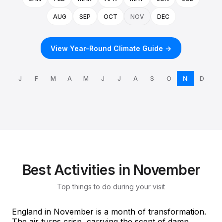
AUG
SEP
OCT
NOV
DEC
View Year-Round Climate Guide →
J
F
M
A
M
J
J
A
S
O
N
D
Best Activities in November
Top things to do during your visit
England in November is a month of transformation.
The air turns crisp, carrying the scent of damp