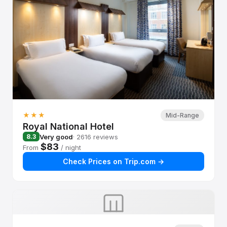
★★★
Mid-Range
Royal National Hotel
Very good
· 2616 reviews
8.3
$83
From
/ night
Check Prices on Trip.com →