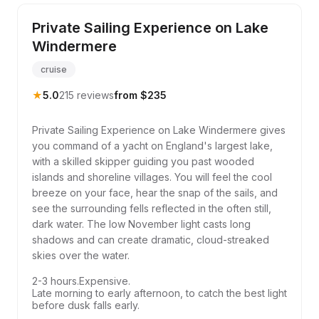
Private Sailing Experience on Lake
Windermere
cruise
★
5.0
215 reviews
from $235
Private Sailing Experience on Lake Windermere gives
you command of a yacht on England's largest lake,
with a skilled skipper guiding you past wooded
islands and shoreline villages. You will feel the cool
breeze on your face, hear the snap of the sails, and
see the surrounding fells reflected in the often still,
dark water. The low November light casts long
shadows and can create dramatic, cloud-streaked
skies over the water.
2-3 hours.
Expensive.
Late morning to early afternoon, to catch the best light
before dusk falls early.