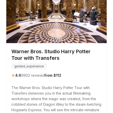
Warner Bros. Studio Harry Potter
Tour with Transfers
guided_experience
★
4.6
9902 reviews
from $112
The Warner Bros. Studio Harry Potter Tour with
Transfers immerses you in the actual filmmaking
workshops where the magic was created, from the
cobbled stones of Diagon Alley to the steam-belching
Hogwarts Express. You will see the intricate miniature