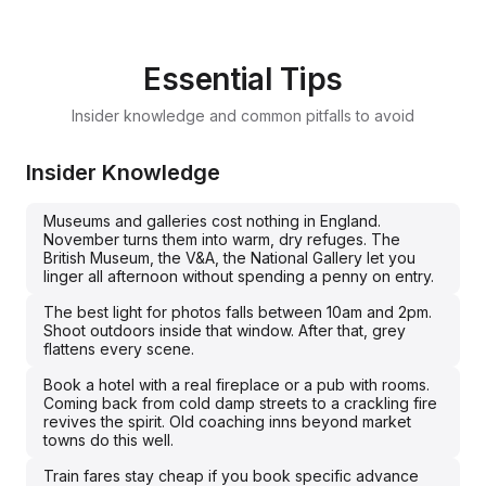
Essential Tips
Insider knowledge and common pitfalls to avoid
Insider Knowledge
Museums and galleries cost nothing in England.
November turns them into warm, dry refuges. The
British Museum, the V&A, the National Gallery let you
linger all afternoon without spending a penny on entry.
The best light for photos falls between 10am and 2pm.
Shoot outdoors inside that window. After that, grey
flattens every scene.
Book a hotel with a real fireplace or a pub with rooms.
Coming back from cold damp streets to a crackling fire
revives the spirit. Old coaching inns beyond market
towns do this well.
Train fares stay cheap if you book specific advance