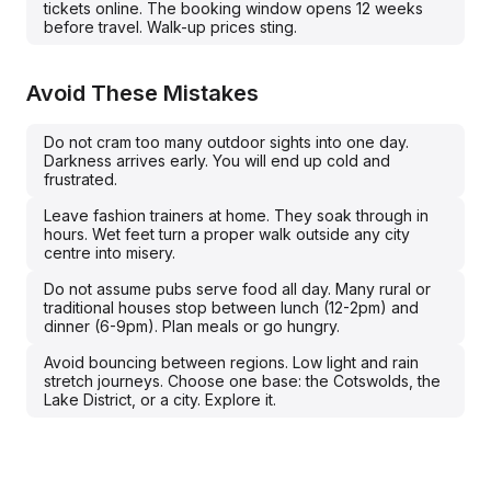
tickets online. The booking window opens 12 weeks
before travel. Walk-up prices sting.
Avoid These Mistakes
Do not cram too many outdoor sights into one day.
Darkness arrives early. You will end up cold and
frustrated.
Leave fashion trainers at home. They soak through in
hours. Wet feet turn a proper walk outside any city
centre into misery.
Do not assume pubs serve food all day. Many rural or
traditional houses stop between lunch (12-2pm) and
dinner (6-9pm). Plan meals or go hungry.
Avoid bouncing between regions. Low light and rain
stretch journeys. Choose one base: the Cotswolds, the
Lake District, or a city. Explore it.