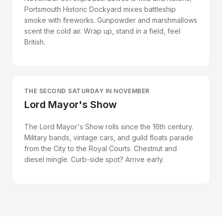
Portsmouth Historic Dockyard mixes battleship
smoke with fireworks. Gunpowder and marshmallows
scent the cold air. Wrap up, stand in a field, feel
British.
THE SECOND SATURDAY IN NOVEMBER
Lord Mayor's Show
The Lord Mayor's Show rolls since the 16th century.
Military bands, vintage cars, and guild floats parade
from the City to the Royal Courts. Chestnut and
diesel mingle. Curb-side spot? Arrive early.