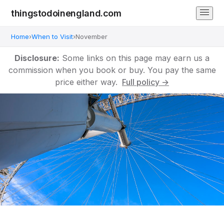
thingstodoinengland.com
Home
›
When to Visit
›
November
Disclosure:
Some links on this page may earn us a
commission when you book or buy. You pay the same
price either way.
Full policy →