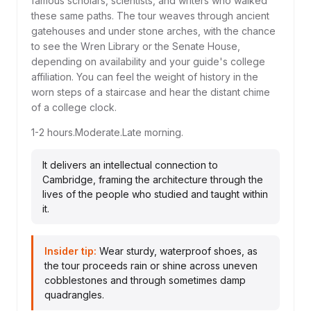
famous scholars, scientists, and writers who walked
these same paths. The tour weaves through ancient
gatehouses and under stone arches, with the chance
to see the Wren Library or the Senate House,
depending on availability and your guide's college
affiliation. You can feel the weight of history in the
worn steps of a staircase and hear the distant chime
of a college clock.
1-2 hours.
Moderate.
Late morning.
It delivers an intellectual connection to
Cambridge, framing the architecture through the
lives of the people who studied and taught within
it.
Insider tip:
Wear sturdy, waterproof shoes, as
the tour proceeds rain or shine across uneven
cobblestones and through sometimes damp
quadrangles.