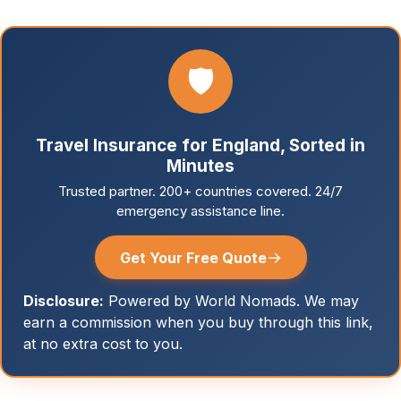
🛡️
Travel Insurance for England, Sorted in
Minutes
Trusted partner. 200+ countries covered. 24/7
emergency assistance line.
→
Get Your Free Quote
Disclosure:
Powered by World Nomads. We may
earn a commission when you buy through this link,
at no extra cost to you.