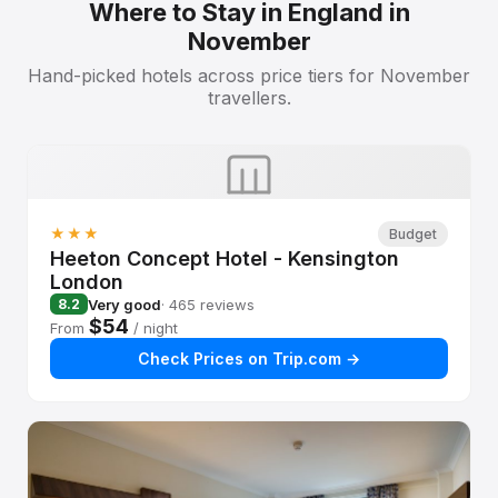
Where to Stay in England in
November
Hand-picked hotels across price tiers for November
travellers.
★★★
Budget
Heeton Concept Hotel - Kensington
London
Very good
· 465 reviews
8.2
$54
From
/ night
Check Prices on Trip.com →