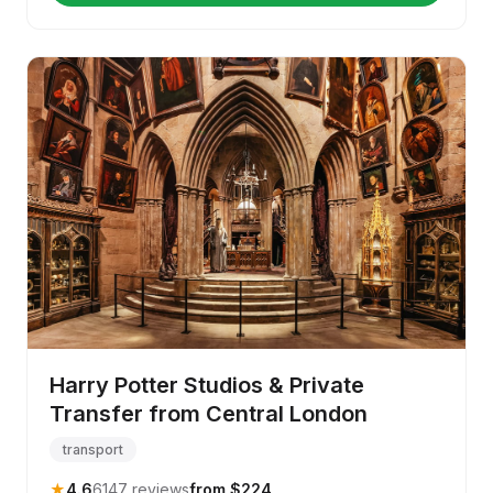
Harry Potter Studios & Private
Transfer from Central London
transport
★
4.6
6147 reviews
from $224