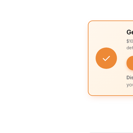
G
$1
det
✓
Di
yo