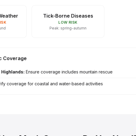
Weather
Tick-Borne Diseases
ISK
LOW RISK
und
Peak: spring-autumn
ic Coverage
h Highlands:
Ensure coverage includes mountain rescue
ify coverage for coastal and water-based activities