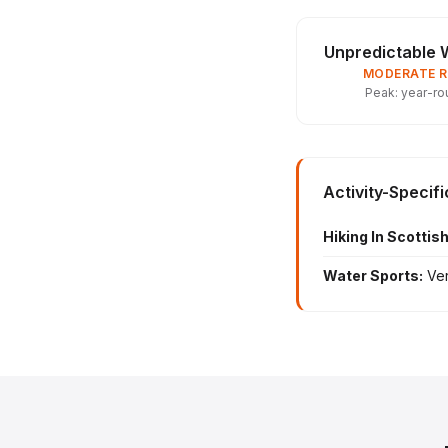
Unpredictable 
MODERATE R
Peak: year-ro
Activity-Specif
Hiking In Scottis
Water Sports:
Ver