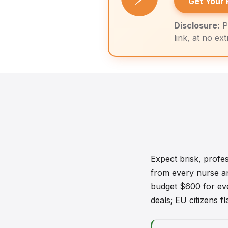
Get Your 
Disclosure:
P
link, at no ex
Expect brisk, profe
from every nurse and
budget $600 for eve
deals; EU citizens f