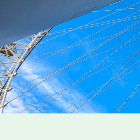
England Travel Insurance
Everything you need to know before your trip