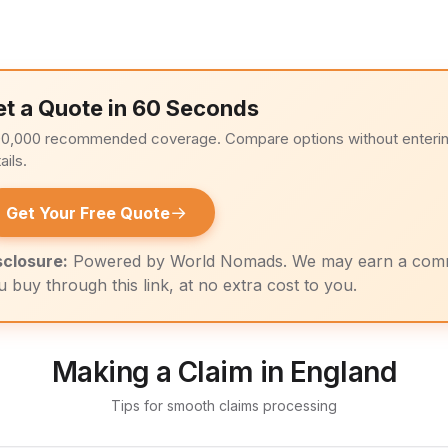
et a Quote in 60 Seconds
00,000 recommended coverage. Compare options without enteri
ails.
→
Get Your Free Quote
sclosure:
Powered by World Nomads. We may earn a com
u buy through this link, at no extra cost to you.
Making a Claim in England
Tips for smooth claims processing