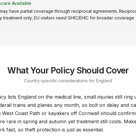
hcare Available
 may have partial coverage through reciprocal agreements. Recipr
 treatment only; EU visitors need GHIC/EHIC for broader coverage
What Your Policy Should Cover
Country-specific considerations for England
y lists England on the medical line, small injuries still ring
derail trains and planes any month, so bolt on delay and ca
 West Coast Path or kayakers off Cornwall should confirm
are rare in spring and autumn yet treatment still costs. Make 
 fast, so theft protection is just as essential.