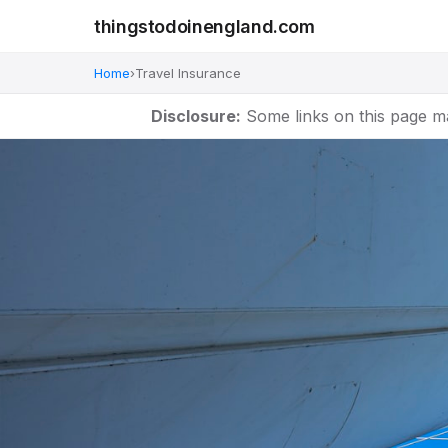
thingstodoinengland.com
Home
›
Travel Insurance
Disclosure:
Some links on this page m