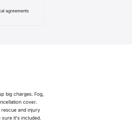
ocal agreements
 up big charges. Fog,
ncellation cover.
 rescue and injury
sure it's included.