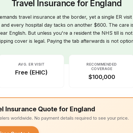
Travel Insurance for England
mands travel insurance at the border, yet a single ER visit
 and every hospital day tacks on another $600. The care is 
lear English. But unless you're a resident the NHS till is no
ipping cover is legal. Paying the tab afterwards is not option
AVG. ER VISIT
RECOMMENDED
COVERAGE
Free (EHIC)
$100,000
el Insurance Quote for England
elers worldwide. No payment details required to see your price.