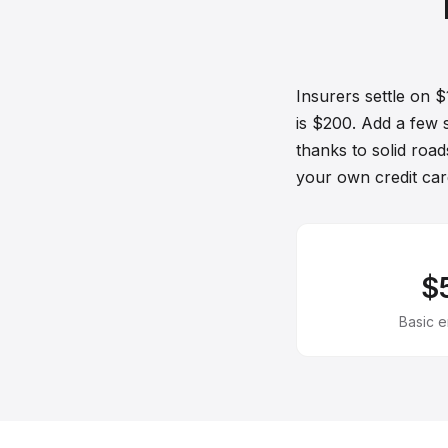
Insurers settle on 
is $200. Add a few 
thanks to solid roads
your own credit car
$
Basic 