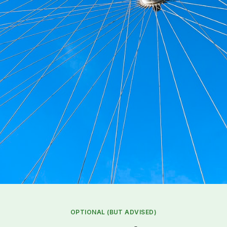
OPTIONAL (BUT ADVISED)