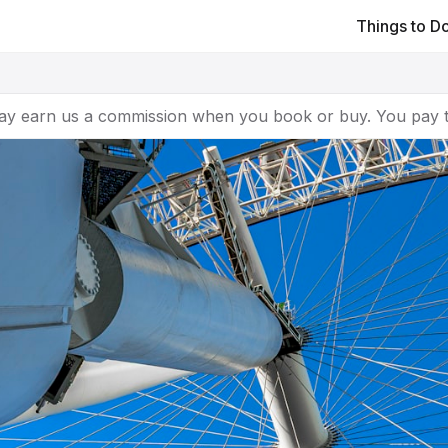
Things to D
ay earn us a commission when you book or buy. You pay t