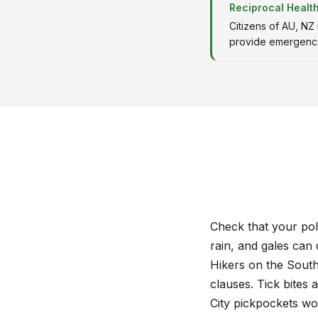
Reciprocal Healt
Citizens of AU, NZ
provide emergency
Check that your polic
rain, and gales can 
Hikers on the South
clauses. Tick bites 
City pickpockets work