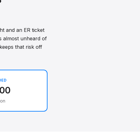
?
ht and an ER ticket
is almost unheard of
keeps that risk off
DED
000
ion