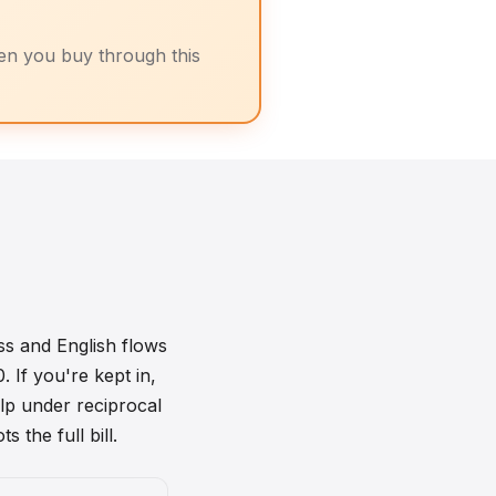
n you buy through this
ss and English flows
 If you're kept in,
lp under reciprocal
 the full bill.