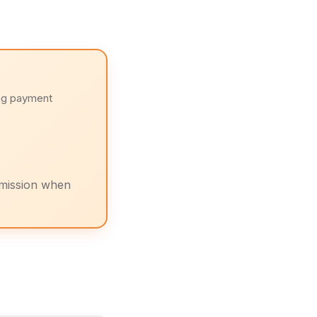
ng payment
mission when