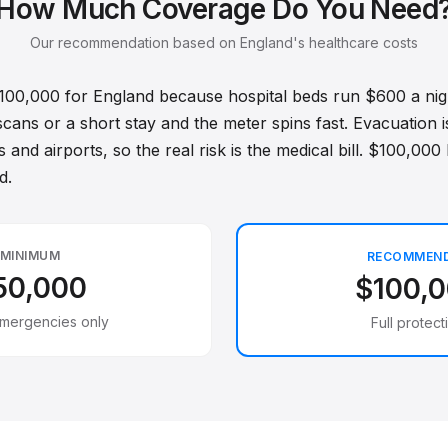
How Much Coverage Do You Need
Our recommendation based on England's healthcare costs
$100,000 for England because hospital beds run $600 a nig
scans or a short stay and the meter spins fast. Evacuation 
 and airports, so the real risk is the medical bill. $100,000 
d.
MINIMUM
RECOMMEN
50,000
$100,
emergencies only
Full protect