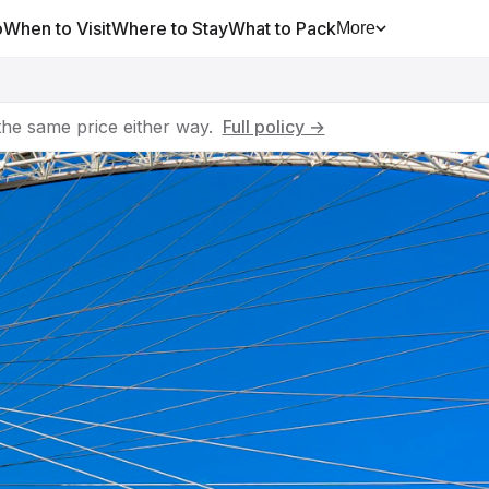
o
When to Visit
Where to Stay
What to Pack
More
he same price either way.
Full policy →