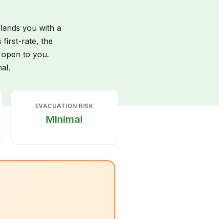
 lands you with a
first-rate, the
t open to you.
al.
EVACUATION RISK
Minimal