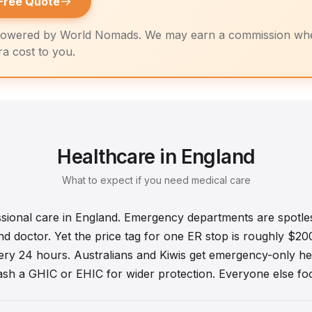
→
Free Quote
owered by World Nomads. We may earn a commission whe
tra cost to you.
Healthcare in England
What to expect if you need medical care
ssional care in England. Emergency departments are spotle
 doctor. Yet the price tag for one ER stop is roughly $200.
ry 24 hours. Australians and Kiwis get emergency-only he
lash a GHIC or EHIC for wider protection. Everyone else foots