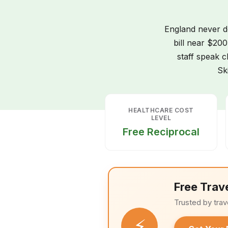
England never de
bill near $200
staff speak c
Sk
HEALTHCARE COST
LEVEL
Free Reciprocal
Free Trav
Trusted by trav
⚡