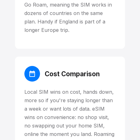
Go Roam, meaning the SIM works in
dozens of countries on the same
plan. Handy if England is part of a
longer Europe trip.
Cost Comparison
Local SIM wins on cost, hands down,
more so if you're staying longer than
a week or want lots of data. eSIM
wins on convenience: no shop visit,
no swapping out your home SIM,
online the moment you land. Roaming