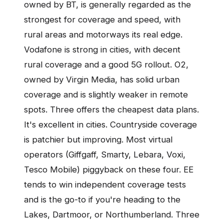
owned by BT, is generally regarded as the
strongest for coverage and speed, with
rural areas and motorways its real edge.
Vodafone is strong in cities, with decent
rural coverage and a good 5G rollout. O2,
owned by Virgin Media, has solid urban
coverage and is slightly weaker in remote
spots. Three offers the cheapest data plans.
It's excellent in cities. Countryside coverage
is patchier but improving. Most virtual
operators (Giffgaff, Smarty, Lebara, Voxi,
Tesco Mobile) piggyback on these four. EE
tends to win independent coverage tests
and is the go-to if you're heading to the
Lakes, Dartmoor, or Northumberland. Three