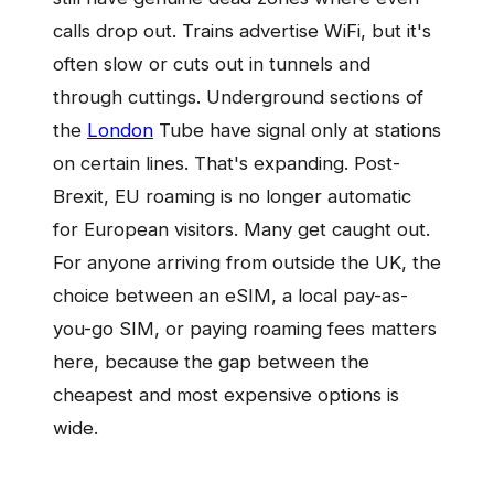
calls drop out. Trains advertise WiFi, but it's
often slow or cuts out in tunnels and
through cuttings. Underground sections of
the
London
Tube have signal only at stations
on certain lines. That's expanding. Post-
Brexit, EU roaming is no longer automatic
for European visitors. Many get caught out.
For anyone arriving from outside the UK, the
choice between an eSIM, a local pay-as-
you-go SIM, or paying roaming fees matters
here, because the gap between the
cheapest and most expensive options is
wide.