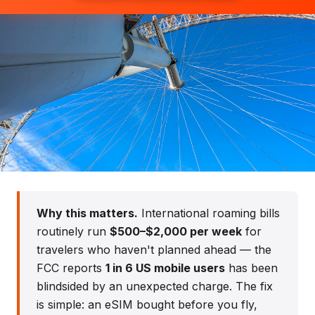
Stay Connected in England
Why this matters.
International roaming bills
Network coverage, costs, and options
routinely run
$500–$2,000 per week
for
travelers who haven't planned ahead — the
FCC reports
1 in 6 US mobile users
has been
blindsided by an unexpected charge. The fix
is simple: an eSIM bought before you fly,