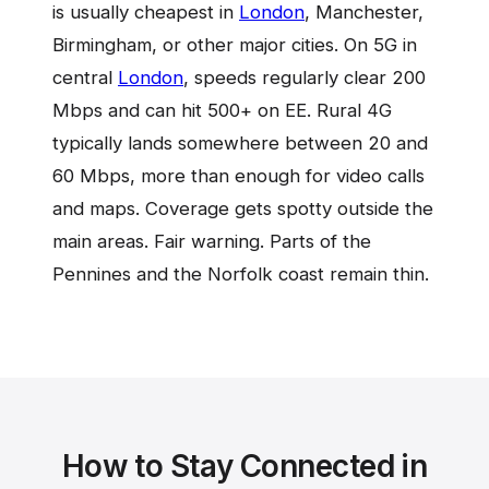
is usually cheapest in
London
, Manchester,
Birmingham, or other major cities. On 5G in
central
London
, speeds regularly clear 200
Mbps and can hit 500+ on EE. Rural 4G
typically lands somewhere between 20 and
60 Mbps, more than enough for video calls
and maps. Coverage gets spotty outside the
main areas. Fair warning. Parts of the
Pennines and the Norfolk coast remain thin.
How to Stay Connected in