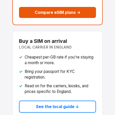
Compare eSIM plans →
Buy a SIM on arrival
LOCAL CARRIER IN ENGLAND
Cheapest per-GB rate if you're staying
a month or more.
Bring your passport for KYC
registration.
Read on for the carriers, kiosks, and
prices specific to England.
See the local guide ↓