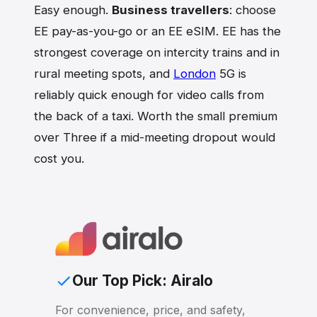
Easy enough.
Business travellers
: choose
EE pay-as-you-go or an EE eSIM. EE has the
strongest coverage on intercity trains and in
rural meeting spots, and
London
5G is
reliably quick enough for video calls from
the back of a taxi. Worth the small premium
over Three if a mid-meeting dropout would
cost you.
Our Top Pick: Airalo
For convenience, price, and safety,