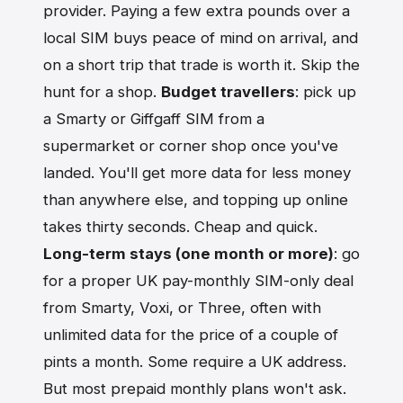
provider. Paying a few extra pounds over a
local SIM buys peace of mind on arrival, and
on a short trip that trade is worth it. Skip the
hunt for a shop.
Budget travellers
: pick up
a Smarty or Giffgaff SIM from a
supermarket or corner shop once you've
landed. You'll get more data for less money
than anywhere else, and topping up online
takes thirty seconds. Cheap and quick.
Long-term stays (one month or more)
: go
for a proper UK pay-monthly SIM-only deal
from Smarty, Voxi, or Three, often with
unlimited data for the price of a couple of
pints a month. Some require a UK address.
But most prepaid monthly plans won't ask.