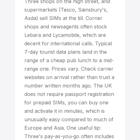
Three shops on the high street, and
supermarkets (Tesco, Sainsbury's,
Asda) sell SIMs at the till. Corner
shops and newsagents often stock
Lebara and Lycamobile, which are
decent for international calls. Typical
7-day tourist data plans land in the
range of a cheap pub lunch to a mid-
range one. Prices vary. Check carrier
websites on arrival rather than trust a
number written months ago. The UK
does not require passport registration
for prepaid SIMs, you can buy one
and activate it in minutes, which is
unusually easy compared to much of
Europe and Asia. One useful tip:
Three's pay-as-you-go often includes