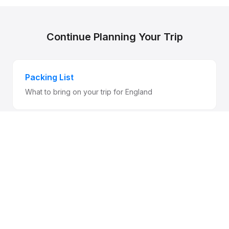
Continue Planning Your Trip
Packing List
What to bring on your trip for England
Entry Requirements
Visa and customs information for England
Health & Safety
Stay safe while traveling for England