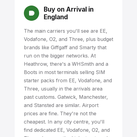
Buy on Arrival in
England
The main carriers you'll see are EE,
Vodafone, O2, and Three, plus budget
brands like Giffgaff and Smarty that
run on the bigger networks. At
Heathrow, there's a WHSmith and a
Boots in most terminals selling SIM
starter packs from EE, Vodafone, and
Three, usually in the arrivals area
past customs. Gatwick, Manchester,
and Stansted are similar. Airport
prices are fine. They're not the
cheapest. In any city centre, you'll
find dedicated EE, Vodafone, O2, and