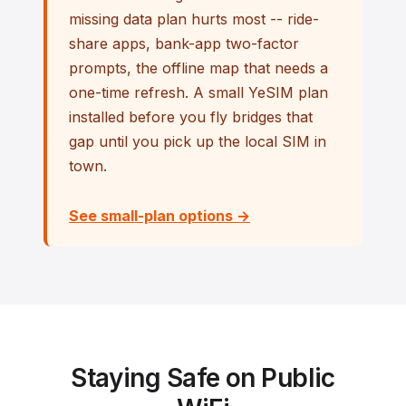
missing data plan hurts most -- ride-
share apps, bank-app two-factor
prompts, the offline map that needs a
one-time refresh. A small YeSIM plan
installed before you fly bridges that
gap until you pick up the local SIM in
town.
See small-plan options →
Staying Safe on Public