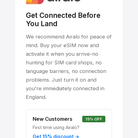
Get Connected Before
You Land
We recommend Airalo for peace of
mind. Buy your eSIM now and
activate it when you arrive-no
hunting for SIM card shops, no
language barriers, no connection
problems. Just turn it on and
you're immediately connected in
England.
New Customers
15% OFF
First time using Airalo?
Get 15% discount →