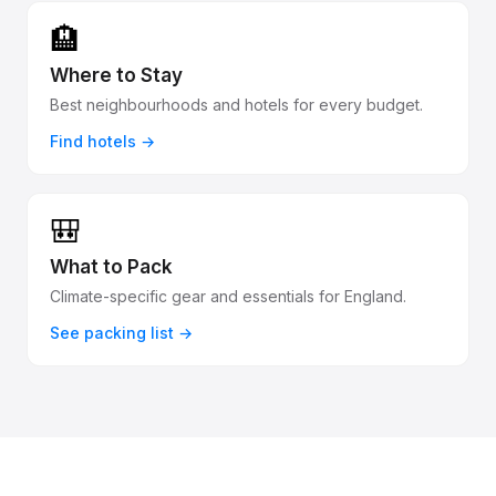
🏨
Where to Stay
Best neighbourhoods and hotels for every budget.
Find hotels →
🎒
What to Pack
Climate-specific gear and essentials for England.
See packing list →