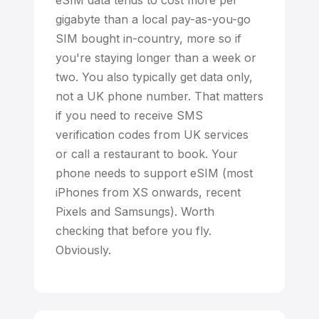
eSIM data tends to cost more per
gigabyte than a local pay-as-you-go
SIM bought in-country, more so if
you're staying longer than a week or
two. You also typically get data only,
not a UK phone number. That matters
if you need to receive SMS
verification codes from UK services
or call a restaurant to book. Your
phone needs to support eSIM (most
iPhones from XS onwards, recent
Pixels and Samsungs). Worth
checking that before you fly.
Obviously.