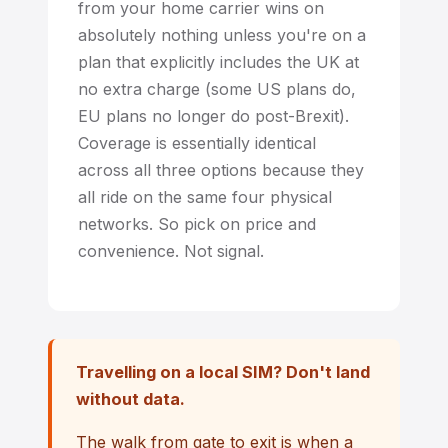
from your home carrier wins on
absolutely nothing unless you're on a
plan that explicitly includes the UK at
no extra charge (some US plans do,
EU plans no longer do post-Brexit).
Coverage is essentially identical
across all three options because they
all ride on the same four physical
networks. So pick on price and
convenience. Not signal.
Travelling on a local SIM? Don't land
without data.
The walk from gate to exit is when a