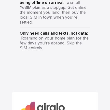
being offline on arrival:
a small
YeSIM plan
as a stopgap. Get online
the moment you land, then buy the
local SIM in town when you're
settled.
Only need calls and texts, not data:
Roaming on your home plan for the
few days you're abroad. Skip the
SIM entirely.