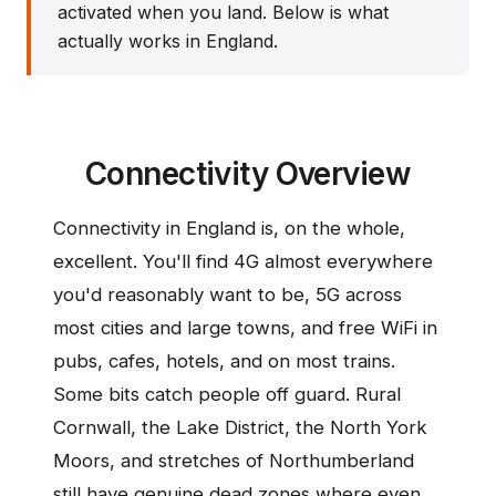
activated when you land. Below is what
actually works in England.
Connectivity Overview
Connectivity in England is, on the whole,
excellent. You'll find 4G almost everywhere
you'd reasonably want to be, 5G across
most cities and large towns, and free WiFi in
pubs, cafes, hotels, and on most trains.
Some bits catch people off guard. Rural
Cornwall, the Lake District, the North York
Moors, and stretches of Northumberland
still have genuine dead zones where even