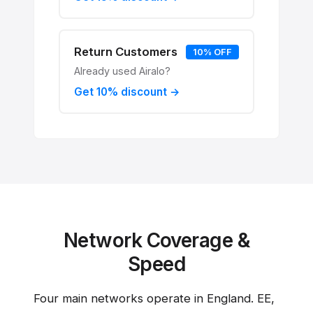
Return Customers
10% OFF
Already used Airalo?
Get 10% discount →
Network Coverage &
Speed
Four main networks operate in England. EE,