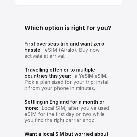
Which option is right for you?
First overseas trip and want zero
hassle:
eSIM (
Airalo
). Buy now,
activate at arrival.
Travelling often or to multiple
countries this year:
a YeSIM eSIM
.
Pick a plan sized for your trip; install
it from your phone in minutes.
Settling in England for a month or
more:
Local SIM, after you've used
eSIM for the first day or two while
you find the right carrier shop.
Want a local SIM but worried about