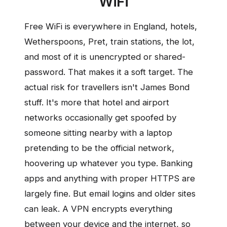
WiFi
Free WiFi is everywhere in England, hotels,
Wetherspoons, Pret, train stations, the lot,
and most of it is unencrypted or shared-
password. That makes it a soft target. The
actual risk for travellers isn't James Bond
stuff. It's more that hotel and airport
networks occasionally get spoofed by
someone sitting nearby with a laptop
pretending to be the official network,
hoovering up whatever you type. Banking
apps and anything with proper HTTPS are
largely fine. But email logins and older sites
can leak. A VPN encrypts everything
between your device and the internet, so