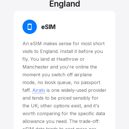
England
eSIM
An eSIM makes sense for most short
visits to England. Install it before you
fly. You land at Heathrow or
Manchester and you're online the
moment you switch off airplane
mode, no kiosk queue, no passport
faff.
Airalo
is one widely-used provider
and tends to be priced sensibly for
the UK; other options exist, and it's
worth comparing for the specific data
allowance you need. The trade-off: