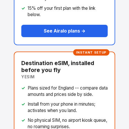
15% off your first plan with the link
below.
See Airalo plans →
INSTANT SETUP
Destination eSIM, installed
before you fly
YESIM
Plans sized for England -- compare data
amounts and prices side by side.
Install from your phone in minutes;
activates when you land.
No physical SIM, no airport kiosk queue,
no roaming surprises.