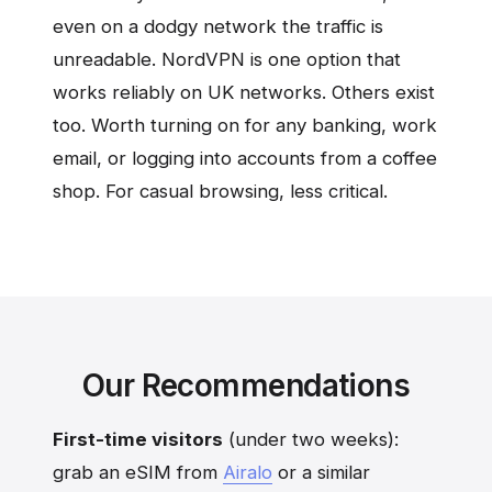
even on a dodgy network the traffic is
unreadable. NordVPN is one option that
works reliably on UK networks. Others exist
too. Worth turning on for any banking, work
email, or logging into accounts from a coffee
shop. For casual browsing, less critical.
Our Recommendations
First-time visitors
(under two weeks):
grab an eSIM from
Airalo
or a similar