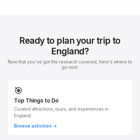
Ready to plan your trip to
England?
Now that you've got the research covered, here's where to
go next.
🎯
Top Things to Do
Curated attractions, tours, and experiences in
England.
Browse activities →