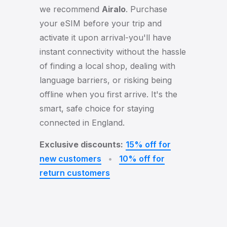
we recommend
Airalo
. Purchase
your eSIM before your trip and
activate it upon arrival-you'll have
instant connectivity without the hassle
of finding a local shop, dealing with
language barriers, or risking being
offline when you first arrive. It's the
smart, safe choice for staying
connected in England.
Exclusive discounts:
15% off for
new customers
•
10% off for
return customers