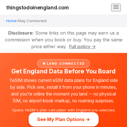
thingstodoinengland.com
Home
›
Stay Connected
Disclosure:
Some links on this page may earn us a
commission when you book or buy. You pay the same
price either way.
Full policy →
LAND CONNECTED
Get England Data Before You Board
YeSIM shows current eSIM data plans for England side
by side. Pick one, install it from your phone in minutes,
and you're online the moment you land -- no physical
SIM, no airport kiosk markup, no roaming surprises.
Opens YeSIM's plan calculator with England pre-selected.
See My Plan Options →