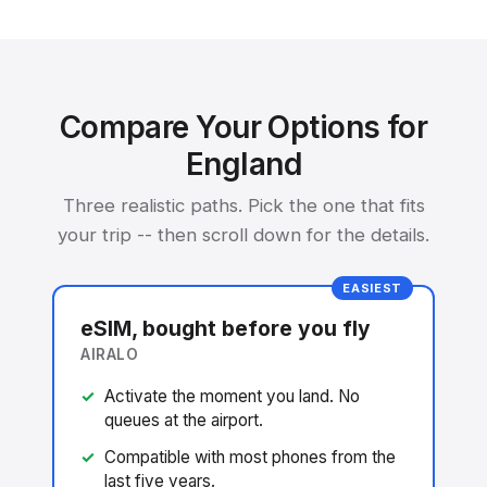
Compare Your Options for
England
Three realistic paths. Pick the one that fits
your trip -- then scroll down for the details.
EASIEST
eSIM, bought before you fly
AIRALO
Activate the moment you land. No
queues at the airport.
Compatible with most phones from the
last five years.