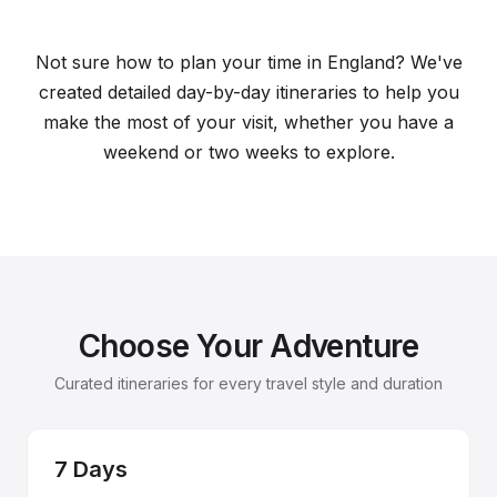
Sample Itineraries for England
Plan your perfect trip with our curated travel plans
Not sure how to plan your time in England? We've
created detailed day-by-day itineraries to help you
make the most of your visit, whether you have a
weekend or two weeks to explore.
Choose Your Adventure
Curated itineraries for every travel style and duration
7 Days