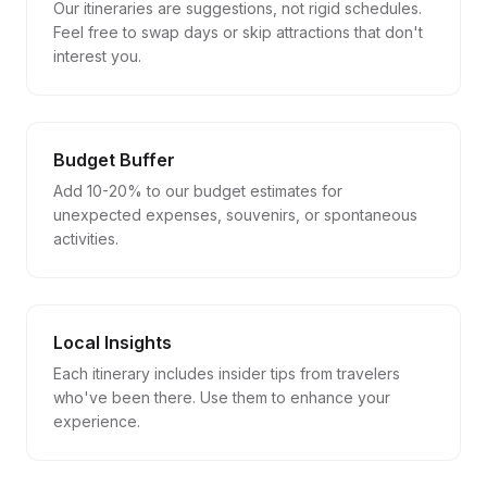
Our itineraries are suggestions, not rigid schedules.
Feel free to swap days or skip attractions that don't
interest you.
Budget Buffer
Add 10-20% to our budget estimates for
unexpected expenses, souvenirs, or spontaneous
activities.
Local Insights
Each itinerary includes insider tips from travelers
who've been there. Use them to enhance your
experience.