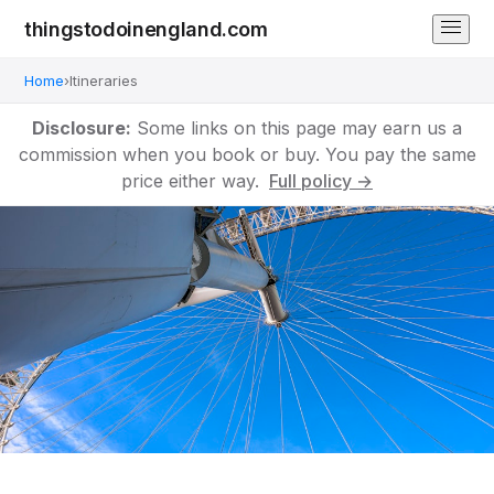
thingstodoinengland.com
Home
›
Itineraries
Disclosure:
Some links on this page may earn us a
commission when you book or buy. You pay the same
price either way.
Full policy →