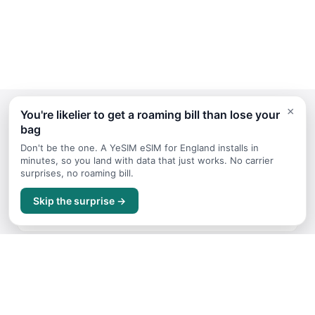
×
You're likelier to get a roaming bill than lose your
bag
Continue Planning Your Trip
Don't be the one. A YeSIM eSIM for England installs in
minutes, so you land with data that just works. No carrier
surprises, no roaming bill.
Things to Do
Skip the surprise →
Top attractions and activities for England
Budget Guide
Trip costs and money tips for England