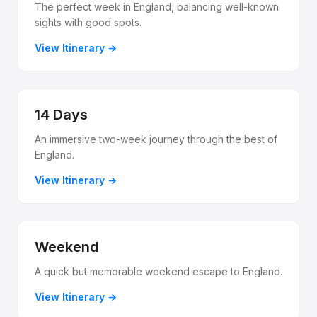
The perfect week in England, balancing well-known
sights with good spots.
View Itinerary
14 Days
An immersive two-week journey through the best of
England.
View Itinerary
Weekend
A quick but memorable weekend escape to England.
View Itinerary