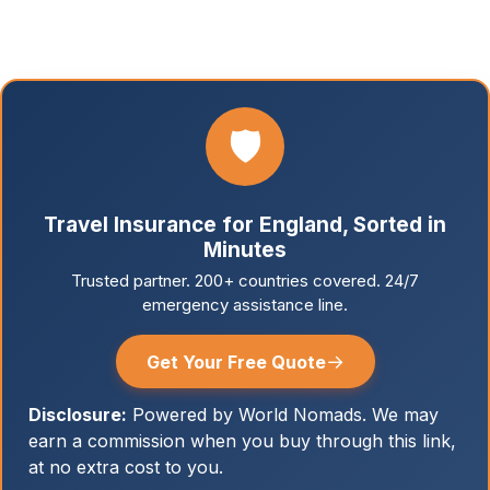
🛡️
Travel Insurance for England, Sorted in
Minutes
Trusted partner. 200+ countries covered. 24/7
emergency assistance line.
→
Get Your Free Quote
Disclosure:
Powered by World Nomads. We may
earn a commission when you buy through this link,
at no extra cost to you.