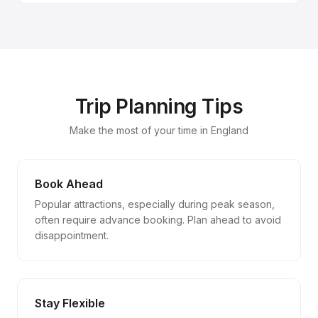
Trip Planning Tips
Make the most of your time in England
Book Ahead
Popular attractions, especially during peak season,
often require advance booking. Plan ahead to avoid
disappointment.
Stay Flexible