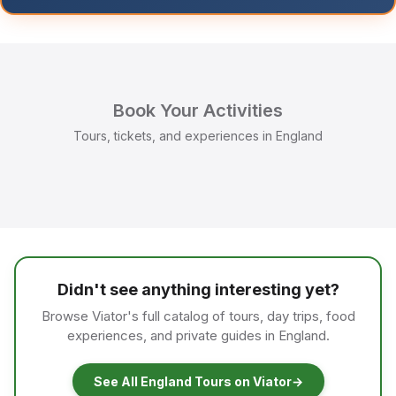
Book Your Activities
Tours, tickets, and experiences in England
Didn't see anything interesting yet?
Browse Viator's full catalog of tours, day trips, food
experiences, and private guides in England.
See All England Tours on Viator
→