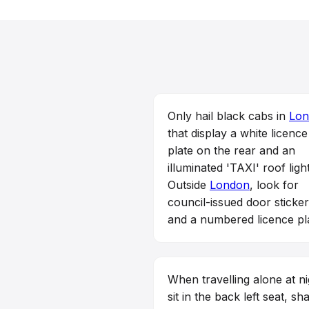
Only hail black cabs in
Lon
that display a white licence
plate on the rear and an
illuminated 'TAXI' roof light
Outside
London
, look for
council-issued door sticke
and a numbered licence pl
When travelling alone at ni
sit in the back left seat, sh