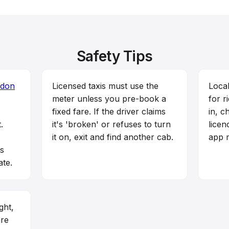
Safety Tips
don
Licensed taxis must use the
Local
meter unless you pre-book a
for r
fixed fare. If the driver claims
in, c
.
it's 'broken' or refuses to turn
licen
it on, exit and find another cab.
app m
rs
ate.
ght,
are