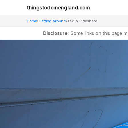
thingstodoinengland.com
Home
›
Getting Around
›
Taxi & Rideshare
Disclosure:
Some links on this page m