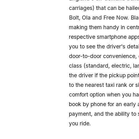
Explore convenient taxi and rideshare options
carriages) that can be hail
travel-get affordable, reliable rides to beaches,
Bolt, Ola and Free Now. Bla
making them handy in cent
respective smartphone apps,
you to see the driver's deta
door-to-door convenience, o
class (standard, electric, 
the driver if the pickup poin
to the nearest taxi rank or 
comfort option when you ha
book by phone for an early a
payment, and the ability to 
you ride.