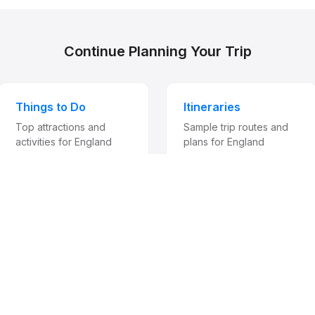
Continue Planning Your Trip
Things to Do
Itineraries
Top attractions and
Sample trip routes and
activities for England
plans for England
Travel digest, occasionally
be for an occasional travel digest with destination guides, news, an
carefully chosen partners. One click to unsubscribe at any time. We
share your email.