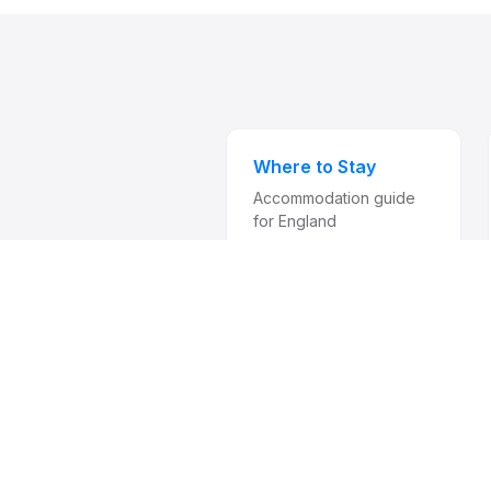
Where to Stay
Accommodation guide
for England
Subscri
from 