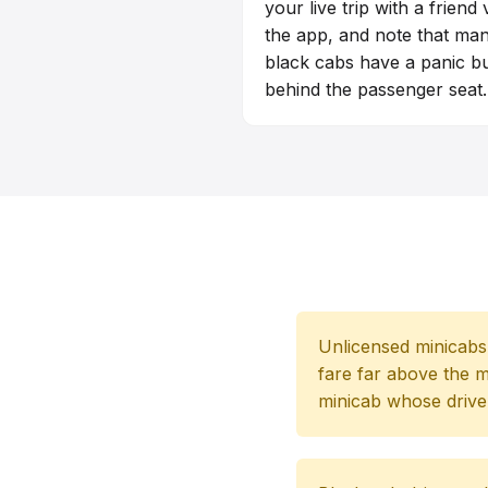
your live trip with a friend 
the app, and note that ma
black cabs have a panic b
behind the passenger seat.
Unlicensed minicabs a
fare far above the m
minicab whose driver