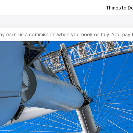
Things to D
ay earn us a commission when you book or buy. You pay t