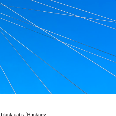
, Uber & More
d black cabs (Hackney