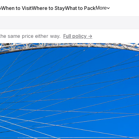
o
When to Visit
Where to Stay
What to Pack
More
he same price either way.
Full policy →