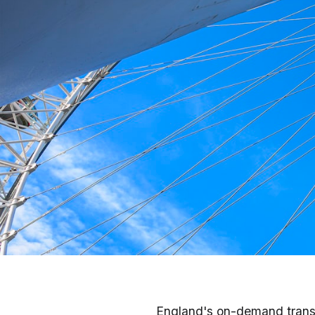
Taxis & Rideshare in
England's on-demand trans