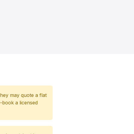
 they may quote a flat
e-book a licensed