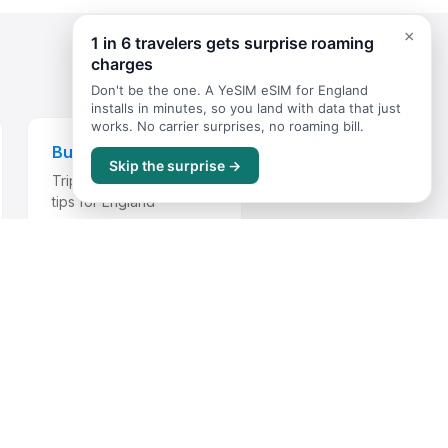
×
1 in 6 travelers gets surprise roaming
charges
Don't be the one. A YeSIM eSIM for England
installs in minutes, so you land with data that just
works. No carrier surprises, no roaming bill.
Budget Guide
Skip the surprise →
Trip costs and money
tips for England
d offers
 never