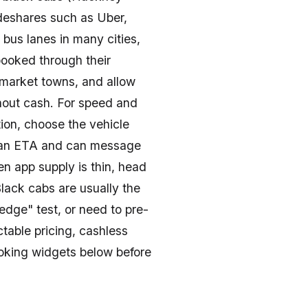
ideshares such as Uber,
 bus lanes in many cities,
booked through their
 market towns, and allow
ithout cash. For speed and
ion, choose the vehicle
get an ETA and can message
when app supply is thin, head
Black cabs are usually the
dge" test, or need to pre-
ctable pricing, cashless
booking widgets below before