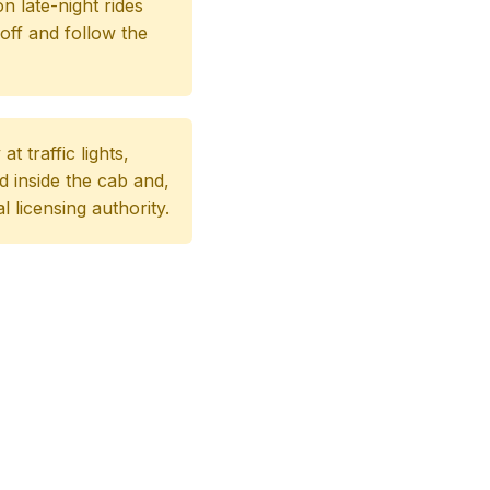
on late-night rides
off and follow the
 traffic lights,
d inside the cab and,
al licensing authority.