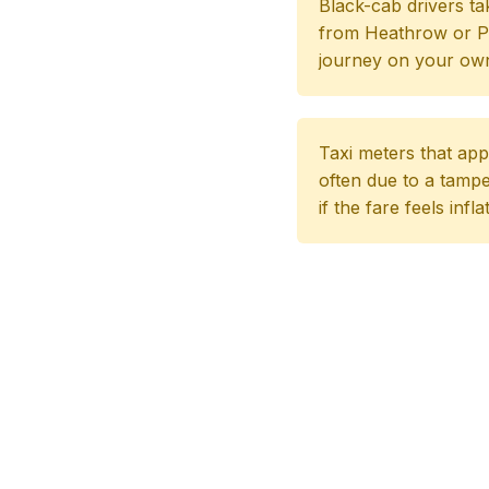
Black-cab drivers ta
from Heathrow or Pad
journey on your own
Taxi meters that app
often due to a tampe
if the fare feels infl