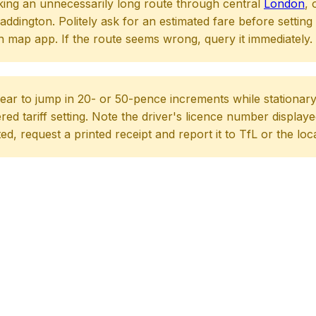
king an unnecessarily long route through central
London
, 
dington. Politely ask for an estimated fare before setting 
 map app. If the route seems wrong, query it immediately.
ear to jump in 20- or 50-pence increments while stationary at
red tariff setting. Note the driver's licence number displaye
ated, request a printed receipt and report it to TfL or the loc