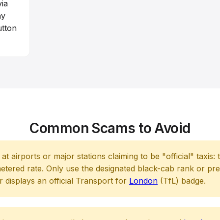
via
ny
utton
Common Scams to Avoid
t airports or major stations claiming to be "official" taxis:
etered rate. Only use the designated black-cab rank or pr
 displays an official Transport for
London
(TfL) badge.