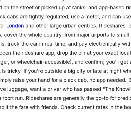
 in England for smooth
ed on the street or picked up at ranks, and app-based r
 attractions, and beyond.
ck cabs are tightly regulated, use a meter, and can use
ral
London
and other large urban centres. Rideshares, 
 cover the whole country, from major airports to small
ils, track the car in real time, and pay electronically w
pen the rideshare app, drop the pin at your exact locat
larger, or wheelchair-accessible), and confirm; you'll 
t is tricky. If you're outside a big city or late at night 
simply raise your hand for a black cab, no app needed. 
ve luggage, want a driver who has passed "The Knowle
irport run. Rideshares are generally the go-to for predi
split the fare with friends. Check current rates in the 