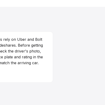
s rely on Uber and Bolt
ideshares. Before getting
heck the driver's photo,
ce plate and rating in the
atch the arriving car.