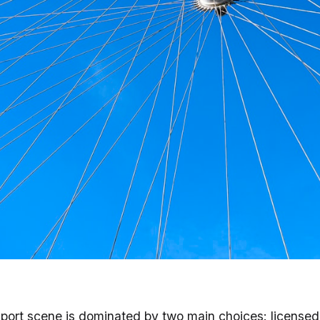
 England (2026) - Grab
port scene is dominated by two main choices: license