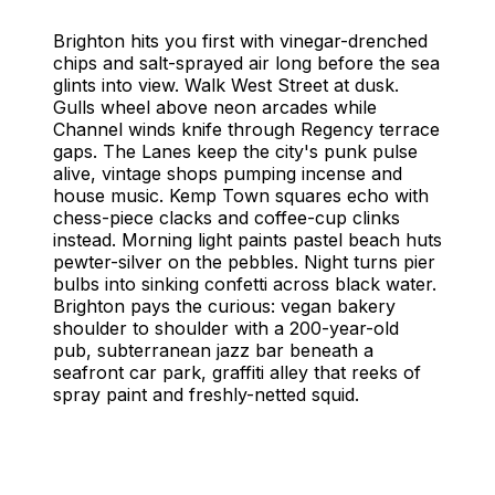
Things to Do in Brighton
Brighton, United Kingdom - Complete Travel Guide
Brighton hits you first with vinegar-drenched
chips and salt-sprayed air long before the sea
glints into view. Walk West Street at dusk.
Gulls wheel above neon arcades while
Channel winds knife through Regency terrace
gaps. The Lanes keep the city's punk pulse
alive, vintage shops pumping incense and
house music. Kemp Town squares echo with
chess-piece clacks and coffee-cup clinks
instead. Morning light paints pastel beach huts
pewter-silver on the pebbles. Night turns pier
bulbs into sinking confetti across black water.
Brighton pays the curious: vegan bakery
shoulder to shoulder with a 200-year-old
pub, subterranean jazz bar beneath a
seafront car park, graffiti alley that reeks of
spray paint and freshly-netted squid.