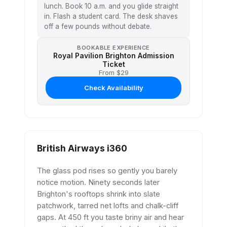
lunch. Book 10 a.m. and you glide straight
in. Flash a student card. The desk shaves
off a few pounds without debate.
BOOKABLE EXPERIENCE
Royal Pavilion Brighton Admission
Ticket
From $29
Check Availability
British Airways i360
The glass pod rises so gently you barely
notice motion. Ninety seconds later
Brighton's rooftops shrink into slate
patchwork, tarred net lofts and chalk-cliff
gaps. At 450 ft you taste briny air and hear