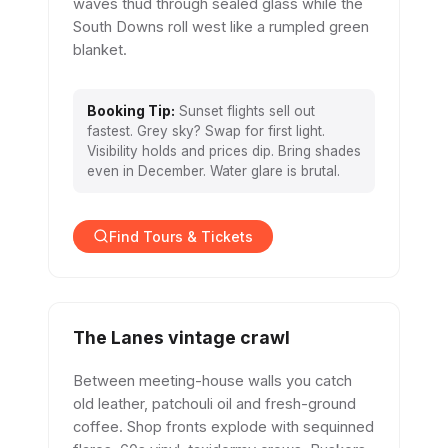
waves thud through sealed glass while the
South Downs roll west like a rumpled green
blanket.
Booking Tip:
Sunset flights sell out
fastest. Grey sky? Swap for first light.
Visibility holds and prices dip. Bring shades
even in December. Water glare is brutal.
Find Tours & Tickets
The Lanes vintage crawl
Between meeting-house walls you catch
old leather, patchouli oil and fresh-ground
coffee. Shop fronts explode with sequinned