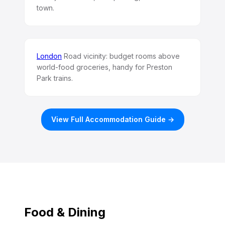
town.
London
Road vicinity: budget rooms above
world-food groceries, handy for Preston
Park trains.
View Full Accommodation Guide →
Food & Dining