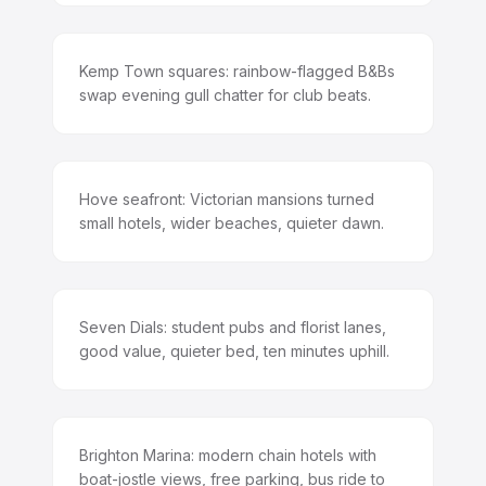
Kemp Town squares: rainbow-flagged B&Bs
swap evening gull chatter for club beats.
Hove seafront: Victorian mansions turned
small hotels, wider beaches, quieter dawn.
Seven Dials: student pubs and florist lanes,
good value, quieter bed, ten minutes uphill.
Brighton Marina: modern chain hotels with
boat-jostle views, free parking, bus ride to