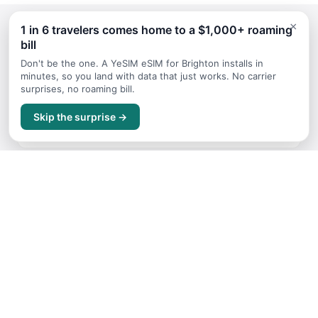
×
1 in 6 travelers comes home to a $1,000+ roaming
bill
Continue Planning Your Trip
Don't be the one. A YeSIM eSIM for Brighton installs in
minutes, so you land with data that just works. No carrier
surprises, no roaming bill.
Itineraries
Skip the surprise →
Sample trip routes and plans for Brighton
Getting Around
Transport options and tips for Brighton
Where to Stay
Accommodation guide for Brighton