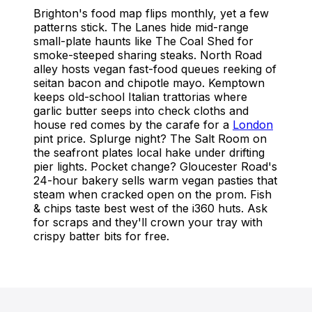
Brighton's food map flips monthly, yet a few
patterns stick. The Lanes hide mid-range
small-plate haunts like The Coal Shed for
smoke-steeped sharing steaks. North Road
alley hosts vegan fast-food queues reeking of
seitan bacon and chipotle mayo. Kemptown
keeps old-school Italian trattorias where
garlic butter seeps into check cloths and
house red comes by the carafe for a
London
pint price. Splurge night? The Salt Room on
the seafront plates local hake under drifting
pier lights. Pocket change? Gloucester Road's
24-hour bakery sells warm vegan pasties that
steam when cracked open on the prom. Fish
& chips taste best west of the i360 huts. Ask
for scraps and they'll crown your tray with
crispy batter bits for free.