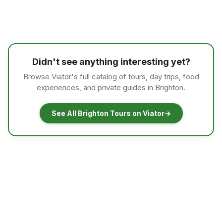
Didn't see anything interesting yet?
Browse Viator's full catalog of tours, day trips, food
experiences, and private guides in Brighton.
See All Brighton Tours on Viator
→