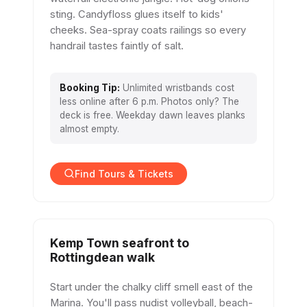
sting. Candyfloss glues itself to kids'
cheeks. Sea-spray coats railings so every
handrail tastes faintly of salt.
Booking Tip:
Unlimited wristbands cost
less online after 6 p.m. Photos only? The
deck is free. Weekday dawn leaves planks
almost empty.
Find Tours & Tickets
Kemp Town seafront to
Rottingdean walk
Start under the chalky cliff smell east of the
Marina. You'll pass nudist volleyball, beach-