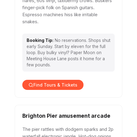
flares, 60s vinyl, taxidermy crows. Buskers
finger-pick folk on Spanish guitars.
Espresso machines hiss like irritable
snakes.
Booking Tip:
No reservations. Shops shut
early Sunday. Start by eleven for the full
loop. Buy bulky vinyl? Paper Moon on
Meeting House Lane posts it home for a
few pounds.
Find Tours & Tickets
Brighton Pier amusement arcade
The pier rattles with dodgem sparks and 2p
waterfall electronic jangle. Hot-dog onions