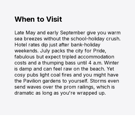
When to Visit
Late May and early September give you warm
sea breezes without the school-holiday crush.
Hotel rates dip just after bank-holiday
weekends. July packs the city for Pride,
fabulous but expect tripled accommodation
costs and a thumping bass until 4 a.m. Winter
is damp and can feel raw on the beach. Yet
cosy pubs light coal fires and you might have
the Pavilion gardens to yourself. Storms even
send waves over the prom railings, which is
dramatic as long as you're wrapped up.