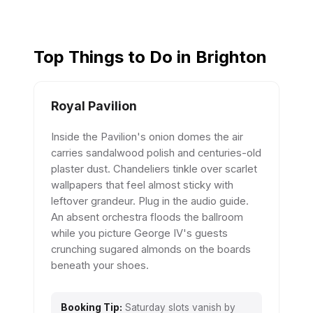
Top Things to Do in Brighton
Royal Pavilion
Inside the Pavilion's onion domes the air
carries sandalwood polish and centuries-old
plaster dust. Chandeliers tinkle over scarlet
wallpapers that feel almost sticky with
leftover grandeur. Plug in the audio guide.
An absent orchestra floods the ballroom
while you picture George IV's guests
crunching sugared almonds on the boards
beneath your shoes.
Booking Tip:
Saturday slots vanish by