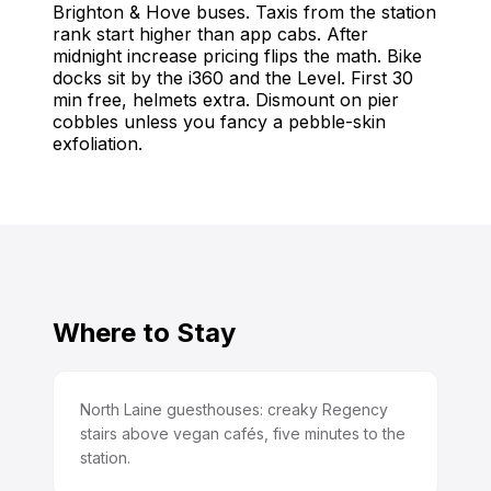
Brighton & Hove buses. Taxis from the station
rank start higher than app cabs. After
midnight increase pricing flips the math. Bike
docks sit by the i360 and the Level. First 30
min free, helmets extra. Dismount on pier
cobbles unless you fancy a pebble-skin
exfoliation.
Where to Stay
North Laine guesthouses: creaky Regency
stairs above vegan cafés, five minutes to the
station.