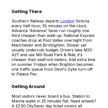
Getting There
Southern Railway departs
London
Victoria
every half hour; 55 minutes on the clock.
Advance 'Advance' fares run roughly one
third cheaper than walk-up. National Express
coaches drop at Pool Valley overnight from
Manchester and Birmingham. Slower yet
usually undercuts budget. Drivers take M23-
A27 and use Mill Road Park & Ride; it's
cheaper than seafront meters. Add extra time
on summer Fridays when Brighton becomes
one traffic queue from Devil's Dyke turn-off
to Palace Pier.
Getting Around
Most visitors never board a bus. Station to
Marina walks in 25 minutes flat. Need wheels?
A £2.50 CitySaver day ticket covers all