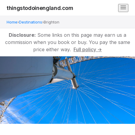
thingstodoinengland.com
Home
›
Destinations
›
Brighton
Disclosure:
Some links on this page may earn us a
commission when you book or buy. You pay the same
price either way.
Full policy →