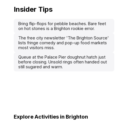
Insider Tips
Bring flip-flops for pebble beaches. Bare feet
on hot stones is a Brighton rookie error.
The free city newsletter 'The Brighton Source'
lists fringe comedy and pop-up food markets
most visitors miss.
Queue at the Palace Pier doughnut hatch just
before closing. Unsold rings often handed out
still sugared and warm.
Explore Activities in Brighton