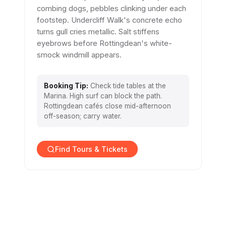
combing dogs, pebbles clinking under each
footstep. Undercliff Walk's concrete echo
turns gull cries metallic. Salt stiffens
eyebrows before Rottingdean's white-
smock windmill appears.
Booking Tip:
Check tide tables at the
Marina. High surf can block the path.
Rottingdean cafés close mid-afternoon
off-season; carry water.
Find Tours & Tickets